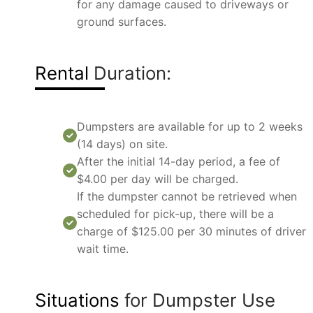
for any damage caused to driveways or
ground surfaces.
Rental
Duration:
Dumpsters are available for up to 2 weeks
(14 days) on site.
After the initial 14-day period, a fee of
$4.00 per day will be charged.
If the dumpster cannot be retrieved when
scheduled for pick-up, there will be a
charge of $125.00 per 30 minutes of driver
wait time.
Situations
for Dumpster Use