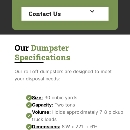
Contact Us
Our
Dumpster
Specifications
Our roll off dumpsters are designed to meet
your disposal needs:
Size:
30 cubic yards
Capacity:
Two tons
Volume:
Holds approximately 7-8 pickup
truck loads
Dimensions:
8’W x 22’L x 6’H