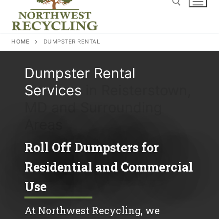
content
Search for:
HOME
DUMPSTER RENTAL
Dumpster Rental
Services
in Reisterstown,
MD and Surrounding
Areas
Roll Off Dumpsters for
Residential and Commercial
Use
At Northwest Recycling, we