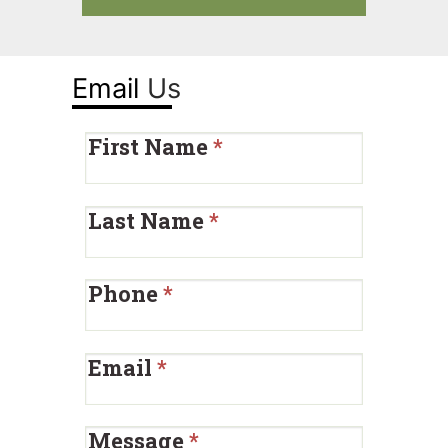
Email
Us
First Name
*
Last Name
*
Phone
*
Email
*
Message
*