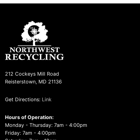
212 Cockeys Mill Road
Reisterstown, MD 21136
Get Directions:
Link
Hours of Operation:
Monday - Thursday: 7am - 4:00pm
Friday: 7am - 4:00pm