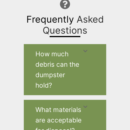
Frequently
Asked
Questions
How much
debris can the
dumpster
hold?
What materials
are acceptable