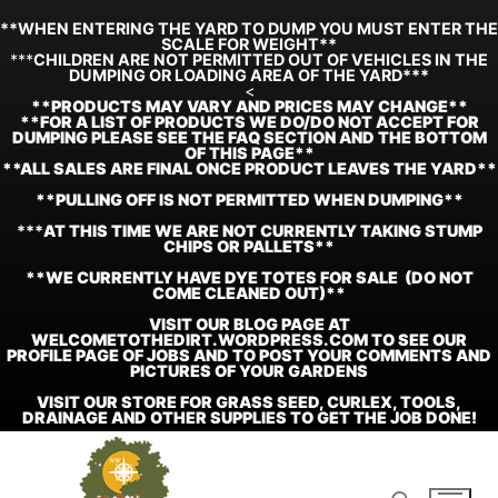
**WHEN ENTERING THE YARD TO DUMP YOU MUST ENTER THE
SCALE FOR WEIGHT**
***
CHILDREN ARE NOT PERMITTED OUT OF VEHICLES IN THE
DUMPING OR LOADING AREA OF THE YARD***
<
**
PRODUCTS MAY VARY AND PRICES MAY CHANGE**
**FOR A LIST OF PRODUCTS WE DO/DO NOT ACCEPT FOR
DUMPING PLEASE SEE THE FAQ SECTION AND THE BOTTOM
OF THIS PAGE**
**ALL SALES ARE FINAL ONCE PRODUCT LEAVES THE YARD**
**PULLING OFF IS NOT PERMITTED WHEN DUMPING**
***
AT THIS TIME WE ARE NOT CURRENTLY TAKING STUMP
CHIPS OR PALLETS**
**WE CURRENTLY HAVE DYE TOTES FOR SALE (DO NOT
COME CLEANED OUT)**
VISIT OUR BLOG PAGE AT
WELCOMETOTHEDIRT.WORDPRESS.COM TO SEE OUR
PROFILE PAGE OF JOBS AND TO POST YOUR COMMENTS AND
PICTURES OF YOUR GARDENS
VISIT OUR STORE FOR GRASS SEED, CURLEX, TOOLS,
DRAINAGE AND OTHER SUPPLIES TO GET THE JOB DONE!
Skip
to