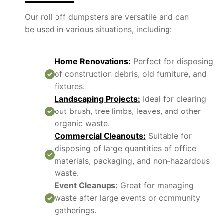
Our roll off dumpsters are versatile and can
be used in various situations, including:
Home Renovations:
Perfect for disposing
of construction debris, old furniture, and
fixtures.
Landscaping Projects:
Ideal for clearing
out brush, tree limbs, leaves, and other
organic waste.
Commercial Cleanouts:
Suitable for
disposing of large quantities of office
materials, packaging, and non-hazardous
waste.
Event Cleanups:
Great for managing
waste after large events or community
gatherings.