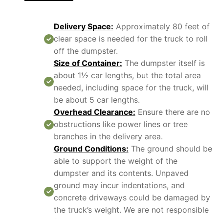
Delivery Space:
Approximately 80 feet of
clear space is needed for the truck to roll
off the dumpster.
Size of Container:
The dumpster itself is
about 1½ car lengths, but the total area
needed, including space for the truck, will
be about 5 car lengths.
Overhead Clearance:
Ensure there are no
obstructions like power lines or tree
branches in the delivery area.
Ground Conditions:
The ground should be
able to support the weight of the
dumpster and its contents. Unpaved
ground may incur indentations, and
concrete driveways could be damaged by
the truck’s weight. We are not responsible