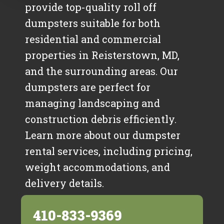
provide top-quality roll off
dumpsters suitable for both
residential and commercial
properties in Reisterstown, MD,
and the surrounding areas. Our
dumpsters are perfect for
managing landscaping and
construction debris efficiently.
Learn more about our dumpster
rental services, including pricing,
weight accommodations, and
delivery details.
410-833-9369