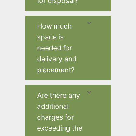
for disposal?
How much
space is
needed for
delivery and
placement?
Are there any
additional
charges for
exceeding the