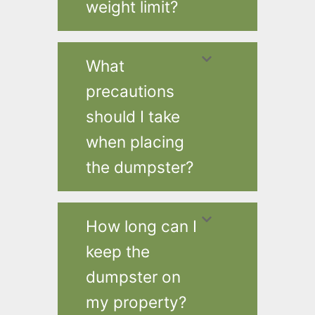
weight limit?
What
precautions
should I take
when placing
the dumpster?
How long can I
keep the
dumpster on
my property?