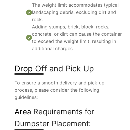
The weight limit accommodates typical
landscaping debris, excluding dirt and
rock.
Adding stumps, brick, block, rocks,
concrete, or dirt can cause the container
to exceed the weight limit, resulting in
additional charges.
Drop
Off and Pick Up
To ensure a smooth delivery and pick-up
process, please consider the following
guidelines:
Area
Requirements for
Dumpster Placement: