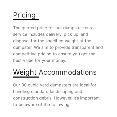
Pricing
The quoted price for our dumpster rental
service includes delivery, pick up, and
disposal for the specified weight of the
dumpster. We aim to provide transparent and
competitive pricing to ensure you get the
best value for your money.
Weight
Accommodations
Our 30 cubic yard dumpsters are ideal for
handling standard landscaping and
construction debris. However, it’s important
to be aware of the following: