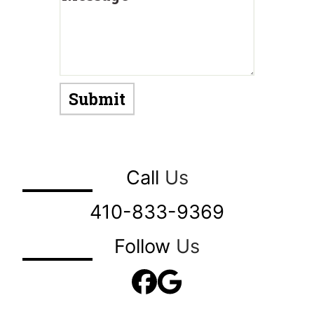
Call
Us
410-833-9369
Follow
Us