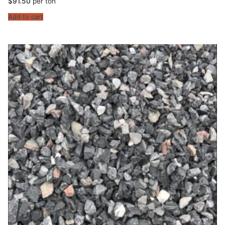
$
91.50
per ton
Add to cart