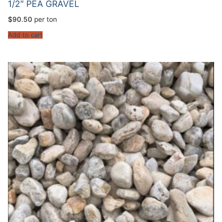
1/2″ PEA GRAVEL
$
90.50
per ton
Add to cart