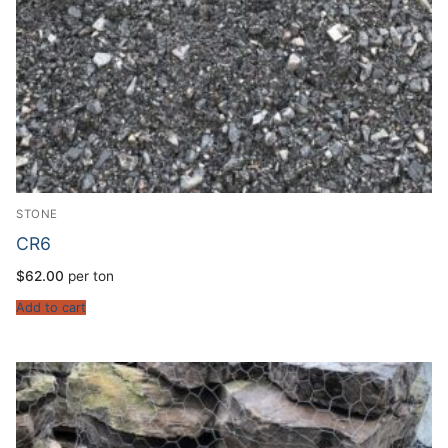
STONE
CR6
$
62.00
per ton
Add to cart