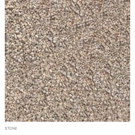
STONE