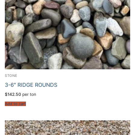
STONE
3-6″ RIDGE ROUNDS
$
142.50
per ton
Add to cart