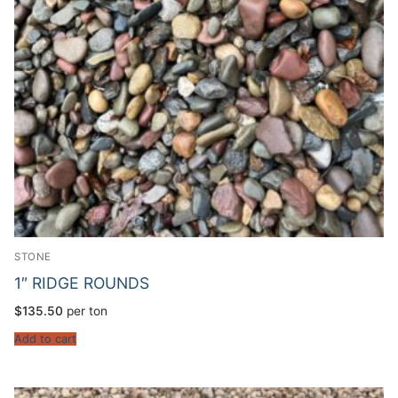
STONE
1″ RIDGE ROUNDS
$
135.50
per ton
Add to cart