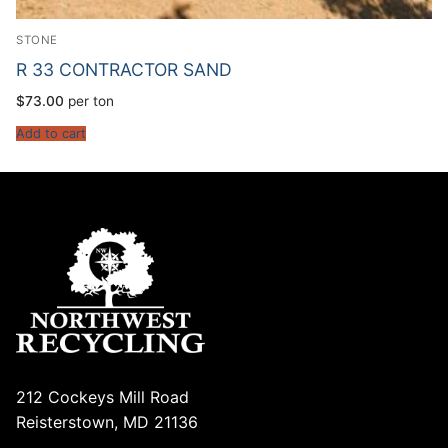
STONE
R 33 CONTRACTOR SAND
$
73.00
per ton
Add to cart
212 Cockeys Mill Road
Reisterstown, MD 21136