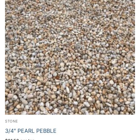
STONE
3/4″ PEARL PEBBLE