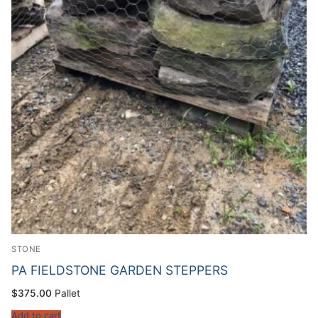
STONE
PA FIELDSTONE GARDEN STEPPERS
$
375.00
Pallet
Add to cart