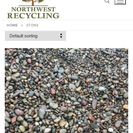
content
Search for:
HOME
STONE