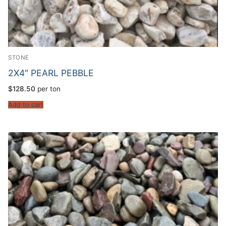
STONE
2X4″ PEARL PEBBLE
$
128.50
per ton
Add to cart