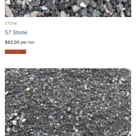
STONE
57 Stone
$
62.00
per ton
Add to cart