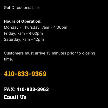
Get Directions:
Link
Hours of Operation:
Monday - Thursday: 7am - 4:00pm
Friday: 7am - 4:00pm
Saturday: 7am - 12pm
Customers must arrive 15 minutes prior to closing
time.
410-833-9369
FAX: 410-833-3963
Email Us