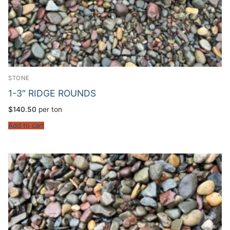
STONE
1-3″ RIDGE ROUNDS
$
140.50
per ton
Add to cart