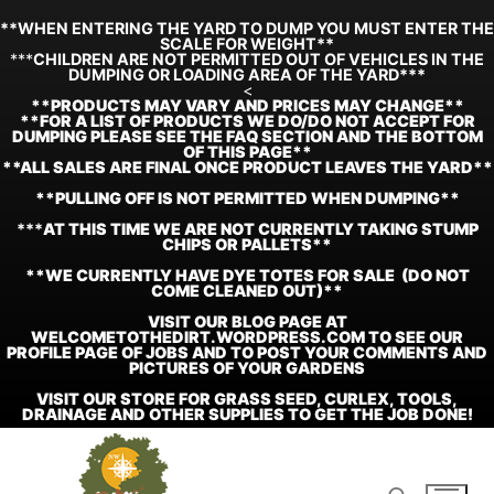
**WHEN ENTERING THE YARD TO DUMP YOU MUST ENTER THE
SCALE FOR WEIGHT**
***
CHILDREN ARE NOT PERMITTED OUT OF VEHICLES IN THE
DUMPING OR LOADING AREA OF THE YARD***
<
**
PRODUCTS MAY VARY AND PRICES MAY CHANGE**
**FOR A LIST OF PRODUCTS WE DO/DO NOT ACCEPT FOR
DUMPING PLEASE SEE THE FAQ SECTION AND THE BOTTOM
OF THIS PAGE**
**ALL SALES ARE FINAL ONCE PRODUCT LEAVES THE YARD**
**PULLING OFF IS NOT PERMITTED WHEN DUMPING**
***
AT THIS TIME WE ARE NOT CURRENTLY TAKING STUMP
CHIPS OR PALLETS**
**WE CURRENTLY HAVE DYE TOTES FOR SALE (DO NOT
COME CLEANED OUT)**
VISIT OUR BLOG PAGE AT
WELCOMETOTHEDIRT.WORDPRESS.COM TO SEE OUR
PROFILE PAGE OF JOBS AND TO POST YOUR COMMENTS AND
PICTURES OF YOUR GARDENS
VISIT OUR STORE FOR GRASS SEED, CURLEX, TOOLS,
DRAINAGE AND OTHER SUPPLIES TO GET THE JOB DONE!
Skip
to