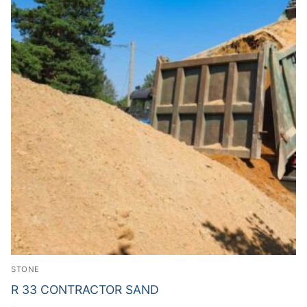
STONE
R 33 CONTRACTOR SAND