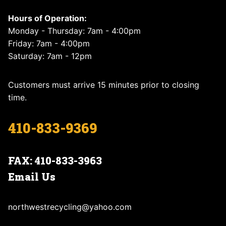
Hours of Operation:
Monday - Thursday: 7am - 4:00pm
Friday: 7am - 4:00pm
Saturday: 7am - 12pm
Customers must arrive 15 minutes prior to closing
time.
410-833-9369
FAX: 410-833-3963
Email Us
northwestrecycling@yahoo.com