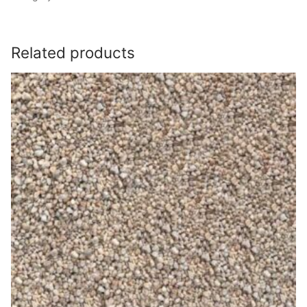
Related products