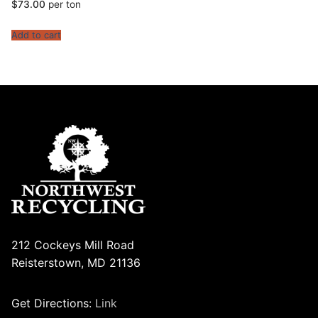
$
73.00
per ton
Add to cart
212 Cockeys Mill Road
Reisterstown, MD 21136
Get Directions:
Link