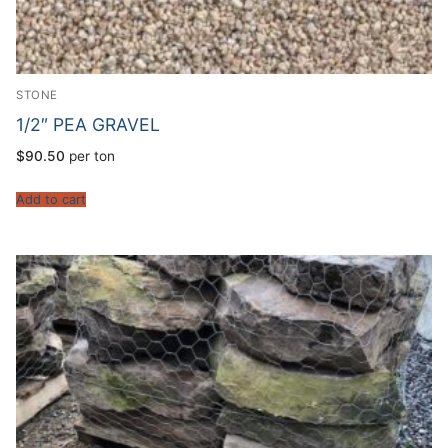
STONE
1/2″ PEA GRAVEL
$
90.50
per ton
Add to cart