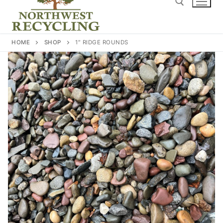
content
Search for:
HOME
SHOP
1″ RIDGE ROUNDS