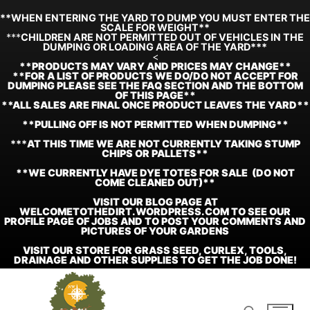
**WHEN ENTERING THE YARD TO DUMP YOU MUST ENTER THE
SCALE FOR WEIGHT**
***
CHILDREN ARE NOT PERMITTED OUT OF VEHICLES IN THE
DUMPING OR LOADING AREA OF THE YARD***
<
**
PRODUCTS MAY VARY AND PRICES MAY CHANGE**
**FOR A LIST OF PRODUCTS WE DO/DO NOT ACCEPT FOR
DUMPING PLEASE SEE THE FAQ SECTION AND THE BOTTOM
OF THIS PAGE**
**ALL SALES ARE FINAL ONCE PRODUCT LEAVES THE YARD**
**PULLING OFF IS NOT PERMITTED WHEN DUMPING**
***
AT THIS TIME WE ARE NOT CURRENTLY TAKING STUMP
CHIPS OR PALLETS**
**WE CURRENTLY HAVE DYE TOTES FOR SALE (DO NOT
COME CLEANED OUT)**
VISIT OUR BLOG PAGE AT
WELCOMETOTHEDIRT.WORDPRESS.COM TO SEE OUR
PROFILE PAGE OF JOBS AND TO POST YOUR COMMENTS AND
PICTURES OF YOUR GARDENS
VISIT OUR STORE FOR GRASS SEED, CURLEX, TOOLS,
DRAINAGE AND OTHER SUPPLIES TO GET THE JOB DONE!
Skip
to