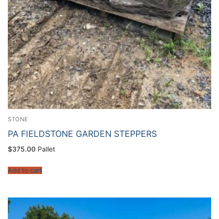
STONE
PA FIELDSTONE GARDEN STEPPERS
$
375.00
Pallet
Add to cart