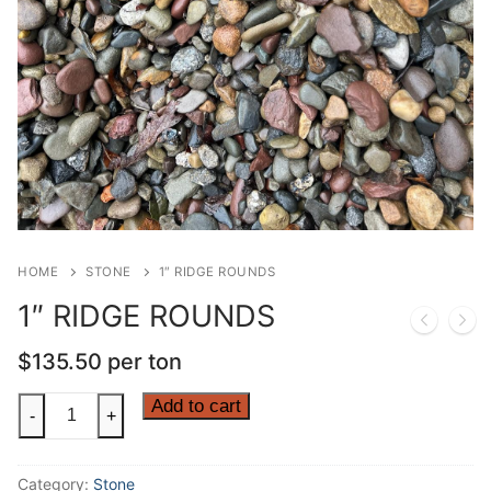
HOME
STONE
1″ RIDGE ROUNDS
1″ RIDGE ROUNDS
$
135.50
per ton
1"
Add to cart
-
+
RIDGE
ROUNDS
Category:
Stone
quantity