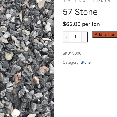
HOME
STONE
57 STONE
57 Stone
$
62.00
per ton
57
Add to cart
-
+
Stone
quantity
SKU:
5000
Category:
Stone