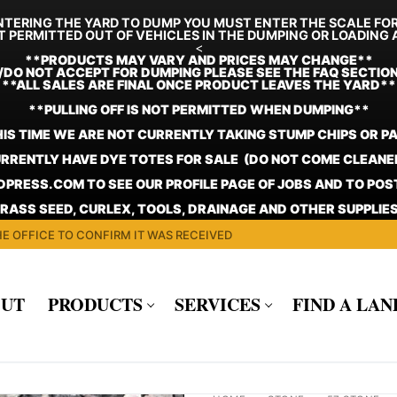
TERING THE YARD TO DUMP YOU MUST ENTER THE SCALE FO
T PERMITTED OUT OF VEHICLES IN THE DUMPING OR LOADING 
<
**
PRODUCTS MAY VARY AND PRICES MAY CHANGE**
/DO NOT ACCEPT FOR DUMPING PLEASE SEE THE FAQ SECTIO
**ALL SALES ARE FINAL ONCE PRODUCT LEAVES THE YARD**
**PULLING OFF IS NOT PERMITTED WHEN DUMPING**
HIS TIME WE ARE NOT CURRENTLY TAKING STUMP CHIPS OR P
RRENTLY HAVE DYE TOTES FOR SALE (DO NOT COME CLEANE
PRESS.COM TO SEE OUR PROFILE PAGE OF JOBS AND TO PO
GRASS SEED, CURLEX, TOOLS, DRAINAGE AND OTHER SUPPLIES
E OFFICE TO CONFIRM IT WAS RECEIVED
UT
PRODUCTS
SERVICES
FIND A LA