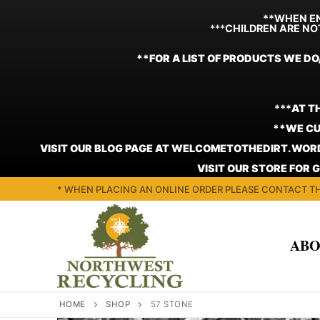
**WHEN EN
***
CHILDREN ARE NO
**FOR A LIST OF PRODUCTS WE DO
***
AT T
**WE CU
VISIT OUR BLOG PAGE AT WELCOMETOTHEDIRT.WORD
VISIT OUR STORE FOR 
Skip
* WHEN PLACING AN ONLINE ORDER PLEASE CONTACT TH
to
content
ABO
HOME
SHOP
57 STONE