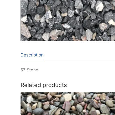
Description
57 Stone
Related products