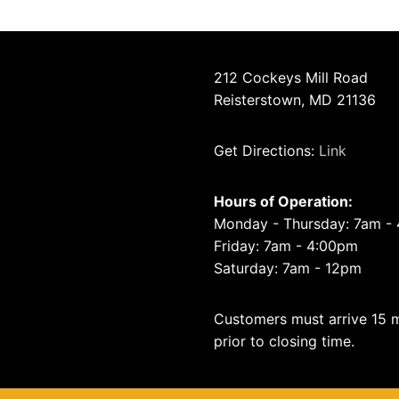
212 Cockeys Mill Road
Reisterstown, MD 21136
Get Directions:
Link
Hours of Operation:
Monday - Thursday: 7am -
Friday: 7am - 4:00pm
Saturday: 7am - 12pm
Customers must arrive 15 
prior to closing time.