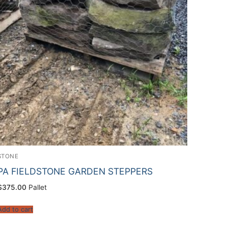
STONE
PA FIELDSTONE GARDEN STEPPERS
$
375.00
Pallet
Add to cart