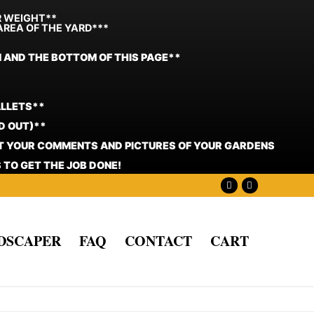
R WEIGHT**
AREA OF THE YARD***
N AND THE BOTTOM OF THIS PAGE**
ALLETS**
D OUT)**
ST YOUR COMMENTS AND PICTURES OF YOUR GARDENS
 TO GET THE JOB DONE!
NDSCAPER
FAQ
CONTACT
CART