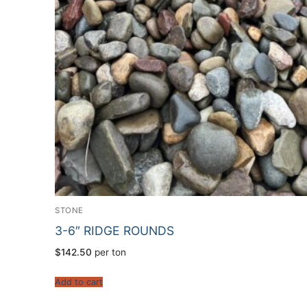
STONE
3-6″ RIDGE ROUNDS
$
142.50
per ton
Add to cart