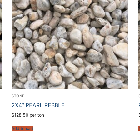
STONE
2X4″ PEARL PEBBLE
$
128.50
per ton
Add to cart