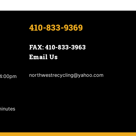
410-833-9369
FAX: 410-833-3963
Email Us
northwestrecycling@yahoo.com
 4:00pm
minutes