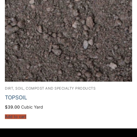
DIRT, SOIL, COMPOST AND SPECIALTY PRODUCTS
TOPSOIL
$
39.00
Cubic Yard
Add to cart