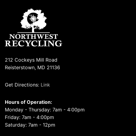
212 Cockeys Mill Road
Reisterstown, MD 21136
Get Directions:
Link
Hours of Operation:
Monday - Thursday: 7am - 4:00pm
Friday: 7am - 4:00pm
Saturday: 7am - 12pm