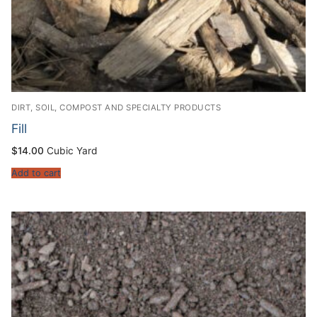
DIRT, SOIL, COMPOST AND SPECIALTY PRODUCTS
Fill
$
14.00
Cubic Yard
Add to cart