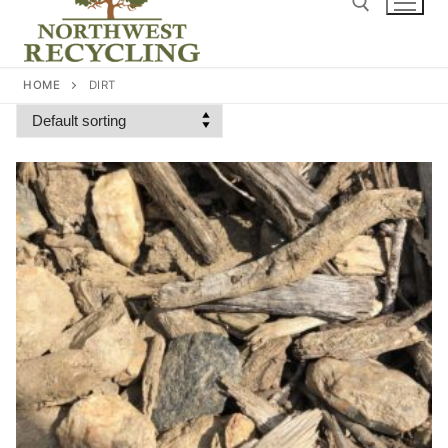
content
Search for:
HOME
DIRT