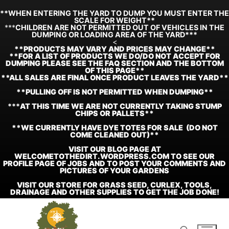
**WHEN ENTERING THE YARD TO DUMP YOU MUST ENTER THE
SCALE FOR WEIGHT**
***
CHILDREN ARE NOT PERMITTED OUT OF VEHICLES IN THE
DUMPING OR LOADING AREA OF THE YARD***
<
**
PRODUCTS MAY VARY AND PRICES MAY CHANGE**
**FOR A LIST OF PRODUCTS WE DO/DO NOT ACCEPT FOR
DUMPING PLEASE SEE THE FAQ SECTION AND THE BOTTOM
OF THIS PAGE**
**ALL SALES ARE FINAL ONCE PRODUCT LEAVES THE YARD**
**PULLING OFF IS NOT PERMITTED WHEN DUMPING**
***
AT THIS TIME WE ARE NOT CURRENTLY TAKING STUMP
CHIPS OR PALLETS**
**WE CURRENTLY HAVE DYE TOTES FOR SALE (DO NOT
COME CLEANED OUT)**
VISIT OUR BLOG PAGE AT
WELCOMETOTHEDIRT.WORDPRESS.COM TO SEE OUR
PROFILE PAGE OF JOBS AND TO POST YOUR COMMENTS AND
PICTURES OF YOUR GARDENS
VISIT OUR STORE FOR GRASS SEED, CURLEX, TOOLS,
DRAINAGE AND OTHER SUPPLIES TO GET THE JOB DONE!
Skip
to