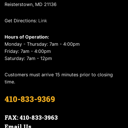
Reisterstown, MD 21136
Get Directions:
Link
Hours of Operation:
Monday - Thursday: 7am - 4:00pm
Friday: 7am - 4:00pm
Saturday: 7am - 12pm
Customers must arrive 15 minutes prior to closing
time.
410-833-9369
FAX: 410-833-3963
Email Us