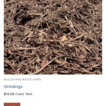
MULCH AND WOOD CHIPS
Grindings
$
12.00
Cubic Yard
Add to cart