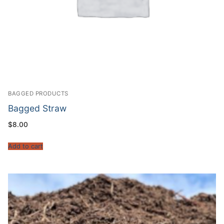
BAGGED PRODUCTS
Bagged Straw
$
8.00
Add to cart