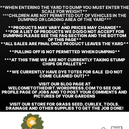
**WHEN ENTERING THE YARD TO DUMP YOU MUST ENTER THE
SCALE FOR WEIGHT**
***
CHILDREN ARE NOT PERMITTED OUT OF VEHICLES IN THE
DUMPING OR LOADING AREA OF THE YARD***
<
**
PRODUCTS MAY VARY AND PRICES MAY CHANGE**
**FOR A LIST OF PRODUCTS WE DO/DO NOT ACCEPT FOR
DUMPING PLEASE SEE THE FAQ SECTION AND THE BOTTOM
OF THIS PAGE**
**ALL SALES ARE FINAL ONCE PRODUCT LEAVES THE YARD**
**PULLING OFF IS NOT PERMITTED WHEN DUMPING**
***
AT THIS TIME WE ARE NOT CURRENTLY TAKING STUMP
CHIPS OR PALLETS**
**WE CURRENTLY HAVE DYE TOTES FOR SALE (DO NOT
COME CLEANED OUT)**
VISIT OUR BLOG PAGE AT
WELCOMETOTHEDIRT.WORDPRESS.COM TO SEE OUR
PROFILE PAGE OF JOBS AND TO POST YOUR COMMENTS AND
PICTURES OF YOUR GARDENS
VISIT OUR STORE FOR GRASS SEED, CURLEX, TOOLS,
DRAINAGE AND OTHER SUPPLIES TO GET THE JOB DONE!
Skip
to