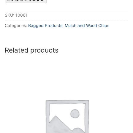
SKU:
10061
Categories:
Bagged Products
,
Mulch and Wood Chips
Related products