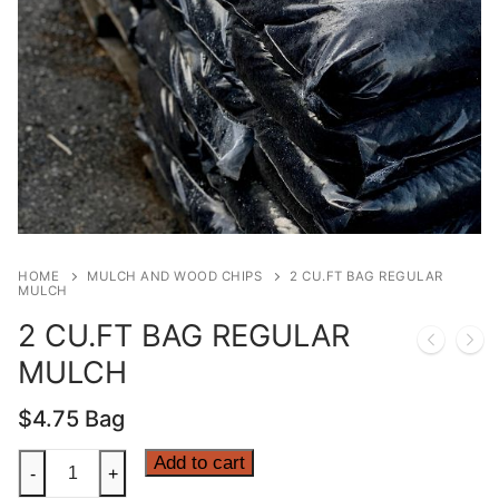
HOME
MULCH AND WOOD CHIPS
2 CU.FT BAG REGULAR
MULCH
2 CU.FT BAG REGULAR
MULCH
$
4.75
Bag
2
Add to cart
-
+
CU.FT