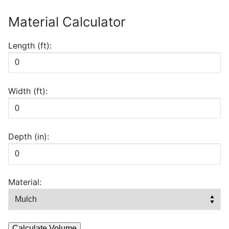
BAG
Material Calculator
REGULAR
MULCH
Length (ft):
quantity
Width (ft):
Depth (in):
Material:
Calculate Volume