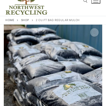
content
Search for:
HOME
SHOP
2 CU.FT BAG REGULAR MULCH
🔍