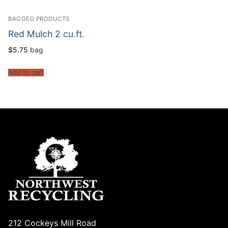
BAGGED PRODUCTS
Red Mulch 2 cu.ft.
$
5.75
bag
Add to cart
212 Cockeys Mill Road