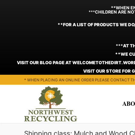
**WHEN EN
***
CHILDREN ARE NO
**FOR A LIST OF PRODUCTS WE DO
***
AT T
**WE CU
VISIT OUR BLOG PAGE AT WELCOMETOTHEDIRT.WORD
VISIT OUR STORE FOR 
Skip
* WHEN PLACING AN ONLINE ORDER PLEASE CONTACT TH
to
content
ABO
Shipping class:
Mulch and Wood C