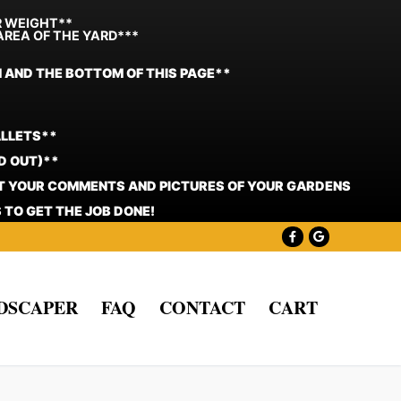
R WEIGHT**
AREA OF THE YARD***
N AND THE BOTTOM OF THIS PAGE**
ALLETS**
D OUT)**
ST YOUR COMMENTS AND PICTURES OF YOUR GARDENS
 TO GET THE JOB DONE!
NDSCAPER
FAQ
CONTACT
CART