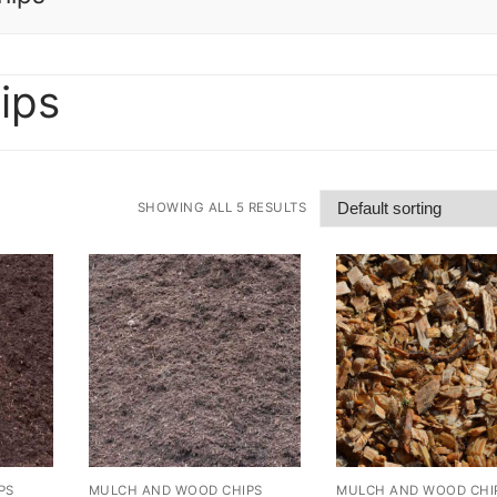
ips
SHOWING ALL 5 RESULTS
PS
MULCH AND WOOD CHIPS
MULCH AND WOOD CHI