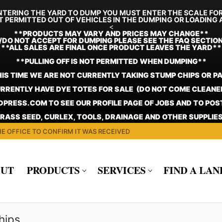
TERING THE YARD TO DUMP YOU MUST ENTER THE SCALE FO
T PERMITTED OUT OF VEHICLES IN THE DUMPING OR LOADING 
<
**
PRODUCTS MAY VARY AND PRICES MAY CHANGE**
/DO NOT ACCEPT FOR DUMPING PLEASE SEE THE FAQ SECTIO
**ALL SALES ARE FINAL ONCE PRODUCT LEAVES THE YARD**
**PULLING OFF IS NOT PERMITTED WHEN DUMPING**
HIS TIME WE ARE NOT CURRENTLY TAKING STUMP CHIPS OR P
RRENTLY HAVE DYE TOTES FOR SALE (DO NOT COME CLEANE
PRESS.COM TO SEE OUR PROFILE PAGE OF JOBS AND TO PO
GRASS SEED, CURLEX, TOOLS, DRAINAGE AND OTHER SUPPLIES
E OFFICE TO CONFIRM IT WAS RECEIVED
UT
PRODUCTS
SERVICES
FIND A LA
hips