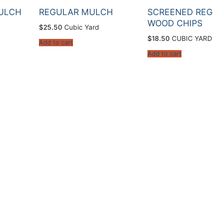
ULCH
REGULAR MULCH
SCREENED REG
WOOD CHIPS
$
25.50
Cubic Yard
$
18.50
CUBIC YARD
Add to cart
Add to cart