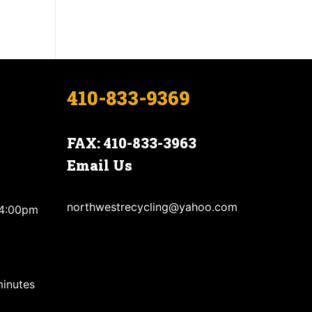
410-833-9369
FAX: 410-833-3963
Email Us
northwestrecycling@yahoo.com
 4:00pm
minutes