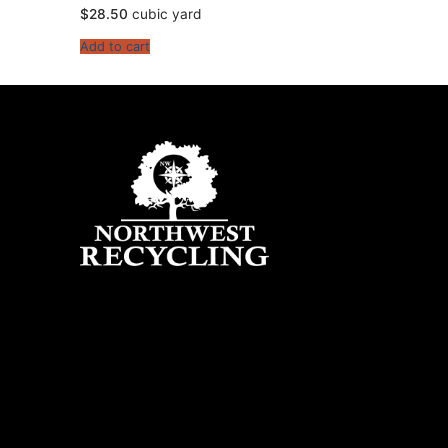
$
28.50
cubic yard
Add to cart