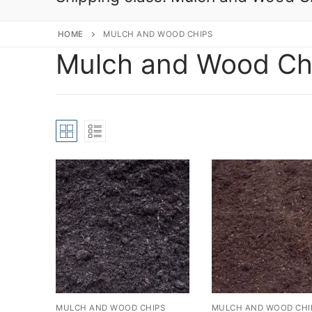
HOME
MULCH AND WOOD CHIPS
Mulch and Wood Ch
MULCH AND WOOD CHIPS
MULCH AND WOOD CHI