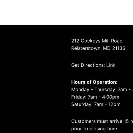
212 Cockeys Mill Road
Reisterstown, MD 21136
Get Directions:
Link
Hours of Operation:
Monday - Thursday: 7am -
Friday: 7am - 4:00pm
Saturday: 7am - 12pm
Customers must arrive 15 
prior to closing time.