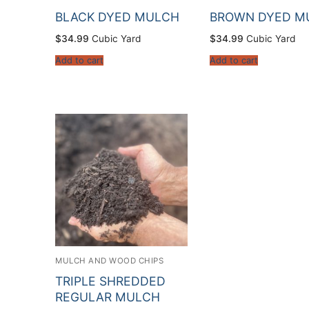
BLACK DYED MULCH
BROWN DYED M
$
34.99
Cubic Yard
$
34.99
Cubic Yard
Add to cart
Add to cart
MULCH AND WOOD CHIPS
TRIPLE SHREDDED
REGULAR MULCH