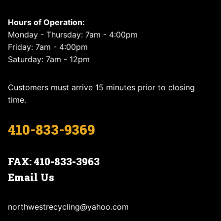
Hours of Operation:
Monday - Thursday: 7am - 4:00pm
Friday: 7am - 4:00pm
Saturday: 7am - 12pm
Customers must arrive 15 minutes prior to closing
time.
410-833-9369
FAX: 410-833-3963
Email Us
northwestrecycling@yahoo.com