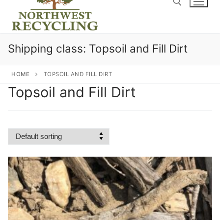
content
Search for:
Shipping class:
Topsoil and Fill Dirt
HOME
TOPSOIL AND FILL DIRT
Topsoil and Fill Dirt