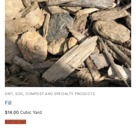
DIRT, SOIL, COMPOST AND SPECIALTY PRODUCTS
Fill
$
14.00
Cubic Yard
Add to cart