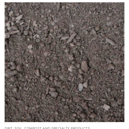
DIRT, SOIL, COMPOST AND SPECIALTY PRODUCTS