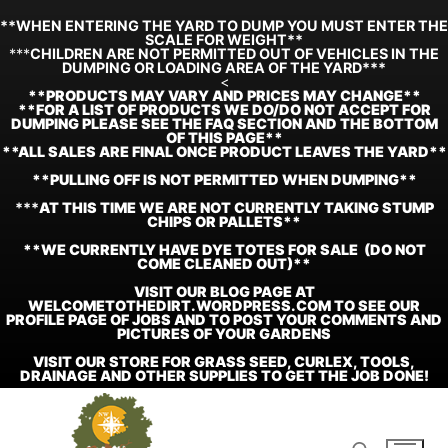
**WHEN ENTERING THE YARD TO DUMP YOU MUST ENTER THE
SCALE FOR WEIGHT**
***
CHILDREN ARE NOT PERMITTED OUT OF VEHICLES IN THE
DUMPING OR LOADING AREA OF THE YARD***
<
**
PRODUCTS MAY VARY AND PRICES MAY CHANGE**
**FOR A LIST OF PRODUCTS WE DO/DO NOT ACCEPT FOR
DUMPING PLEASE SEE THE FAQ SECTION AND THE BOTTOM
OF THIS PAGE**
**ALL SALES ARE FINAL ONCE PRODUCT LEAVES THE YARD**
**PULLING OFF IS NOT PERMITTED WHEN DUMPING**
***
AT THIS TIME WE ARE NOT CURRENTLY TAKING STUMP
CHIPS OR PALLETS**
**WE CURRENTLY HAVE DYE TOTES FOR SALE (DO NOT
COME CLEANED OUT)**
VISIT OUR BLOG PAGE AT
WELCOMETOTHEDIRT.WORDPRESS.COM TO SEE OUR
PROFILE PAGE OF JOBS AND TO POST YOUR COMMENTS AND
PICTURES OF YOUR GARDENS
VISIT OUR STORE FOR GRASS SEED, CURLEX, TOOLS,
DRAINAGE AND OTHER SUPPLIES TO GET THE JOB DONE!
Skip
to