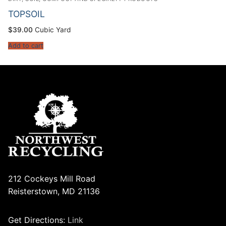
TOPSOIL
$
39.00
Cubic Yard
Add to cart
212 Cockeys Mill Road
Reisterstown, MD 21136
Get Directions:
Link