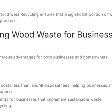
 Northwest Recycling ensures that a significant portion of
 good use.
ling Wood Waste for Busines
numerous advantages for both businesses and homeowners:
costs less than landfill disposal fees, helping businesses a
xpenses.
efits for businesses that implement sustainable waste
cling.