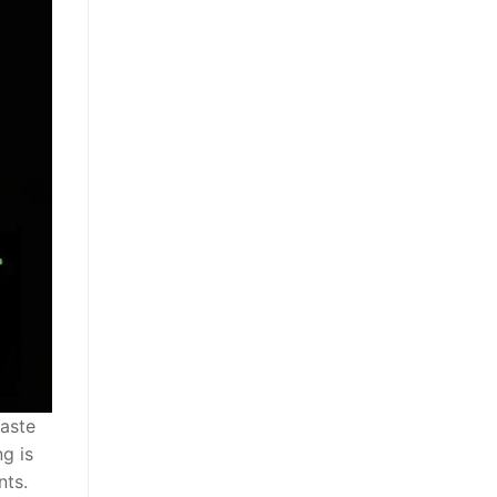
waste
g is
nts.