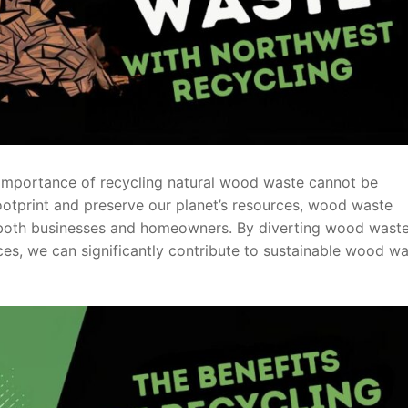
e importance of recycling natural wood waste cannot be
ootprint and preserve our planet’s resources, wood waste
r both businesses and homeowners. By diverting wood wast
rces, we can significantly contribute to sustainable wood w