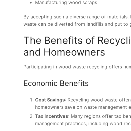
Manufacturing wood scraps
By accepting such a diverse range of materials,
waste can be diverted from landfills and put to
The Benefits of Recyc
and Homeowners
Participating in wood waste recycling offers 
Economic Benefits
Cost Savings
: Recycling wood waste often 
homeowners save on waste management e
Tax Incentives
: Many regions offer tax ben
management practices, including wood recy