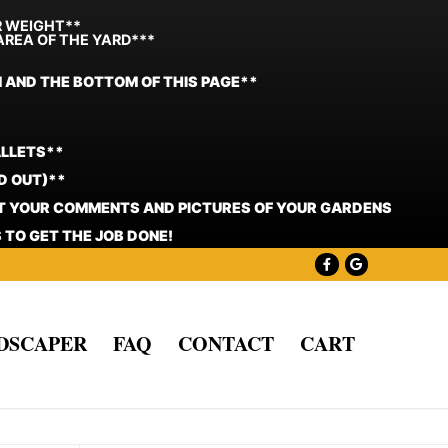
R WEIGHT**
AREA OF THE YARD***
N AND THE BOTTOM OF THIS PAGE**
ALLETS**
D OUT)**
ST YOUR COMMENTS AND PICTURES OF YOUR GARDENS
 TO GET THE JOB DONE!
NDSCAPER
FAQ
CONTACT
CART