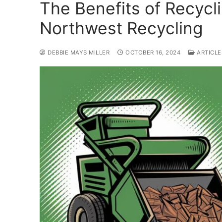
The Benefits of Recycl
Northwest Recycling
DEBBIE MAYS MILLER
OCTOBER 16, 2024
ARTICLE