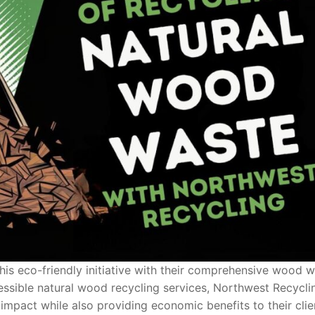
his eco-friendly initiative with their comprehensive wood 
essible natural wood recycling services, Northwest Recyclin
mpact while also providing economic benefits to their clie