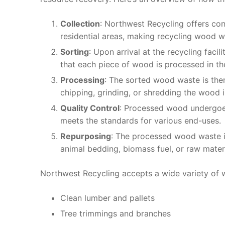
Collection
: Northwest Recycling offers co
residential areas, making recycling wood 
Sorting
: Upon arrival at the recycling faci
that each piece of wood is processed in t
Processing
: The sorted wood waste is the
chipping, grinding, or shredding the wood 
Quality Control
: Processed wood undergoes
meets the standards for various end-uses.
Repurposing
: The processed wood waste is
animal bedding, biomass fuel, or raw mate
Northwest Recycling accepts a wide variety of 
Clean lumber and pallets
Tree trimmings and branches