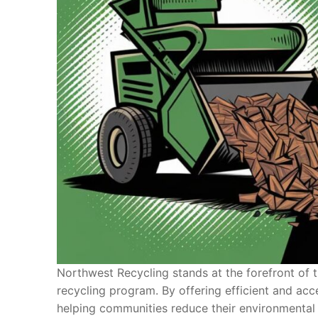
Northwest Recycling stands at the forefront of t
recycling program. By offering efficient and acc
helping communities reduce their environmental i