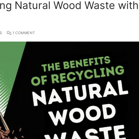
ing Natural Wood Waste with
S
1 COMMENT