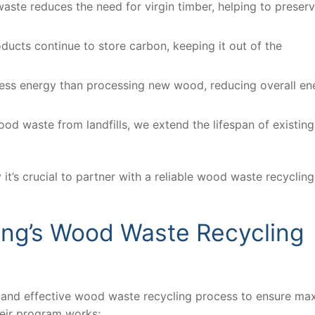
aste reduces the need for virgin timber, helping to preser
ucts continue to store carbon, keeping it out of the
less energy than processing new wood, reducing overall en
ood waste from landfills, we extend the lifespan of existing
t’s crucial to partner with a reliable wood waste recycling
ing’s Wood Waste Recycling
t and effective wood waste recycling process to ensure m
heir program works: