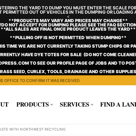
TERING THE YARD TO DUMP YOU MUST ENTER THE SCALE FO
T PERMITTED OUT OF VEHICLES IN THE DUMPING OR LOADING 
<
**
PRODUCTS MAY VARY AND PRICES MAY CHANGE**
/DO NOT ACCEPT FOR DUMPING PLEASE SEE THE FAQ SECTIO
**ALL SALES ARE FINAL ONCE PRODUCT LEAVES THE YARD**
**PULLING OFF IS NOT PERMITTED WHEN DUMPING**
HIS TIME WE ARE NOT CURRENTLY TAKING STUMP CHIPS OR P
RRENTLY HAVE DYE TOTES FOR SALE (DO NOT COME CLEANE
PRESS.COM TO SEE OUR PROFILE PAGE OF JOBS AND TO PO
GRASS SEED, CURLEX, TOOLS, DRAINAGE AND OTHER SUPPLIES
E OFFICE TO CONFIRM IT WAS RECEIVED
UT
PRODUCTS
SERVICES
FIND A LA
ASTE WITH NORTHWEST RECYCLING