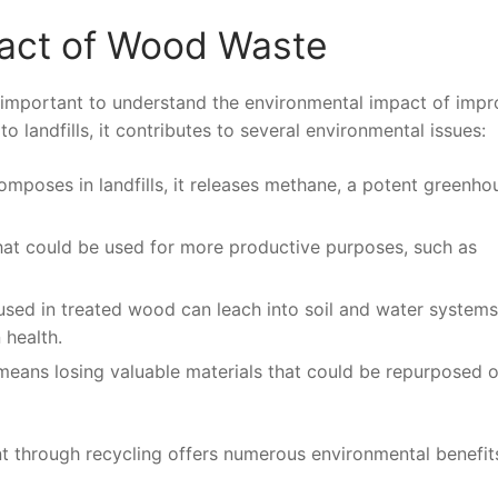
act of Wood Waste
t’s important to understand the environmental impact of imp
landfills, it contributes to several environmental issues:
mposes in landfills, it releases methane, a potent greenho
that could be used for more productive purposes, such as
used in treated wood can leach into soil and water systems
health.
eans losing valuable materials that could be repurposed o
 through recycling offers numerous environmental benefit