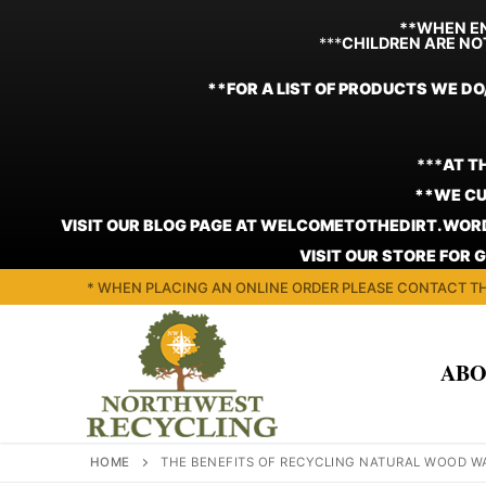
**WHEN EN
***
CHILDREN ARE NO
**FOR A LIST OF PRODUCTS WE DO
***
AT T
**WE CU
VISIT OUR BLOG PAGE AT WELCOMETOTHEDIRT.WORD
VISIT OUR STORE FOR 
Skip
* WHEN PLACING AN ONLINE ORDER PLEASE CONTACT TH
to
content
ABO
HOME
THE BENEFITS OF RECYCLING NATURAL WOOD W