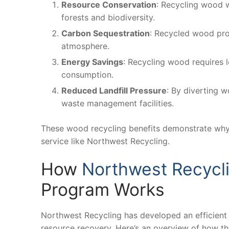
Resource Conservation
: Recycling wood w
forests and biodiversity.
Carbon Sequestration
: Recycled wood prod
atmosphere.
Energy Savings
: Recycling wood requires 
consumption.
Reduced Landfill Pressure
: By diverting w
waste management facilities.
These wood recycling benefits demonstrate why i
service like Northwest Recycling.
How
Northwest Recycl
Program Works
Northwest Recycling has developed an efficien
resource recovery. Here’s an overview of how t