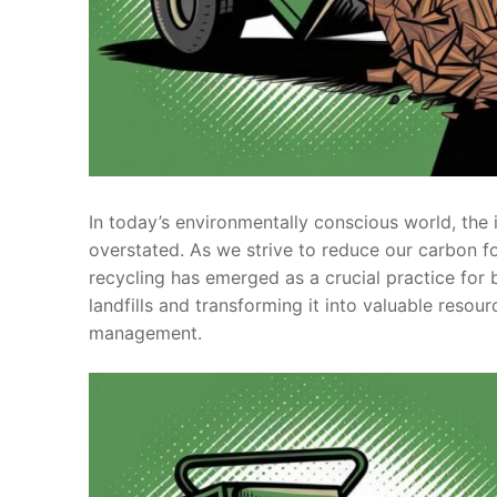
In today’s environmentally conscious world, th
overstated. As we strive to reduce our carbon f
recycling has emerged as a crucial practice fo
landfills and transforming it into valuable resou
management.