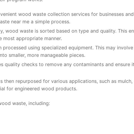
nvenient wood waste collection services for businesses and
waste near me a simple process.
lity, wood waste is sorted based on type and quality. This e
he most appropriate manner.
n processed using specialized equipment. This may involve
into smaller, more manageable pieces.
 quality checks to remove any contaminants and ensure i
 then repurposed for various applications, such as mulch,
rial for engineered wood products.
wood waste, including: