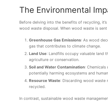
The Environmental Imp
Before delving into the benefits of recycling, i
wood waste disposal. When wood waste is sent to 
Greenhouse Gas Emissions
: As wood deco
gas that contributes to climate change.
Land Use
: Landfills occupy valuable land 
agriculture or conservation.
Soil and Water Contamination
: Chemicals 
potentially harming ecosystems and human 
Resource Waste
: Discarding wood waste m
recycled.
In contrast, sustainable wood waste management