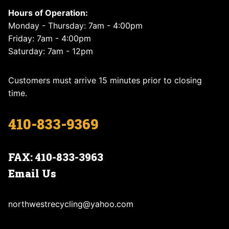
Hours of Operation:
Monday - Thursday: 7am - 4:00pm
Friday: 7am - 4:00pm
Saturday: 7am - 12pm
Customers must arrive 15 minutes prior to closing
time.
410-833-9369
FAX: 410-833-3963
Email Us
northwestrecycling@yahoo.com