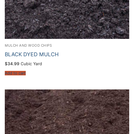
MULCH AND WOOD CHIPS
BLACK DYED MULCH
$
34.99
Cubic Yard
Add to cart