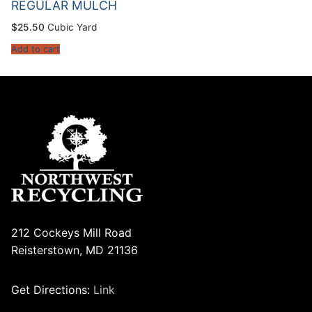
REGULAR MULCH
$
25.50
Cubic Yard
Add to cart
212 Cockeys Mill Road
Reisterstown, MD 21136
Get Directions:
Link