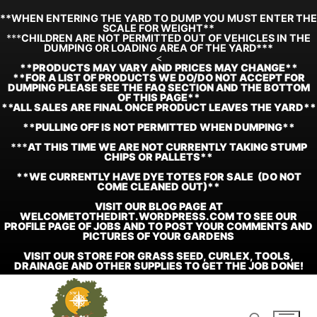
**WHEN ENTERING THE YARD TO DUMP YOU MUST ENTER THE
SCALE FOR WEIGHT**
***
CHILDREN ARE NOT PERMITTED OUT OF VEHICLES IN THE
DUMPING OR LOADING AREA OF THE YARD***
<
**
PRODUCTS MAY VARY AND PRICES MAY CHANGE**
**FOR A LIST OF PRODUCTS WE DO/DO NOT ACCEPT FOR
DUMPING PLEASE SEE THE FAQ SECTION AND THE BOTTOM
OF THIS PAGE**
**ALL SALES ARE FINAL ONCE PRODUCT LEAVES THE YARD**
**PULLING OFF IS NOT PERMITTED WHEN DUMPING**
***
AT THIS TIME WE ARE NOT CURRENTLY TAKING STUMP
CHIPS OR PALLETS**
**WE CURRENTLY HAVE DYE TOTES FOR SALE (DO NOT
COME CLEANED OUT)**
VISIT OUR BLOG PAGE AT
WELCOMETOTHEDIRT.WORDPRESS.COM TO SEE OUR
PROFILE PAGE OF JOBS AND TO POST YOUR COMMENTS AND
PICTURES OF YOUR GARDENS
VISIT OUR STORE FOR GRASS SEED, CURLEX, TOOLS,
DRAINAGE AND OTHER SUPPLIES TO GET THE JOB DONE!
Skip
to