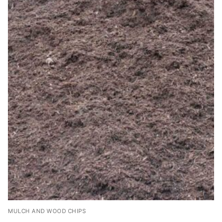
MULCH AND WOOD CHIPS