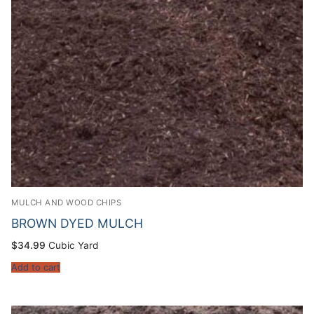
MULCH AND WOOD CHIPS
BROWN DYED MULCH
$
34.99
Cubic Yard
Add to cart