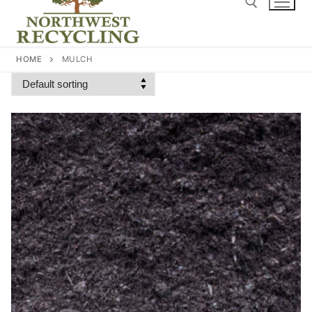
content
Search for:
HOME
MULCH