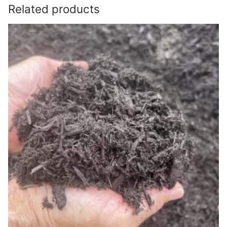
Related products