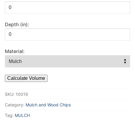
Depth (in):
Material:
Calculate Volume
SKU:
10019
Category:
Mulch and Wood Chips
Tag:
MULCH