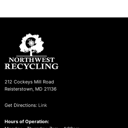
212 Cockeys Mill Road
Reisterstown, MD 21136
Get Directions:
Link
Hours of Operation: