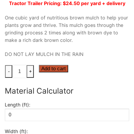
Tractor Trailer Pricing: $24.50 per yard + delivery
One cubic yard of nutritious brown mulch to help your
plants grow and thrive. This mulch goes through the
grinding process 2 times along with brown dye to
make a rich dark brown color.
DO NOT LAY MULCH IN THE RAIN
BROWN
Add to cart
-
+
DYED
MULCH
Material Calculator
quantity
Length (ft):
Width (ft):