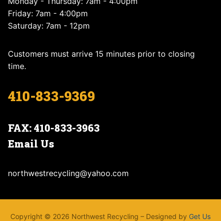
Monday - Thursday: 7am - 4:00pm
Friday: 7am - 4:00pm
Saturday: 7am - 12pm
Customers must arrive 15 minutes prior to closing
time.
410-833-9369
FAX: 410-833-3963
Email Us
northwestrecycling@yahoo.com
Copyright © 2026 Northwest Recycling – Designed by
Get Us