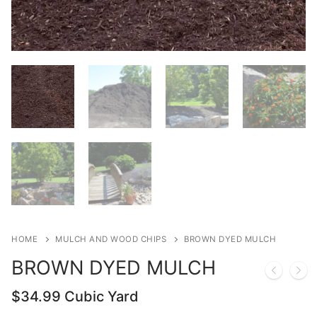
HOME
MULCH AND WOOD CHIPS
BROWN DYED MULCH
BROWN DYED MULCH
$
34.99
Cubic Yard