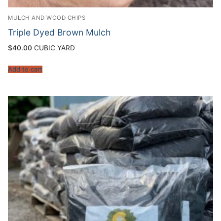
MULCH AND WOOD CHIPS
Triple Dyed Brown Mulch
$
40.00
CUBIC YARD
Add to cart