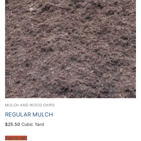
MULCH AND WOOD CHIPS
REGULAR MULCH
$
25.50
Cubic Yard
Add to cart