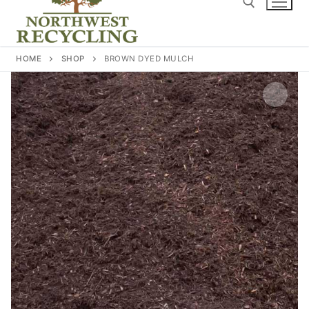
content
Search for:
HOME
SHOP
BROWN DYED MULCH