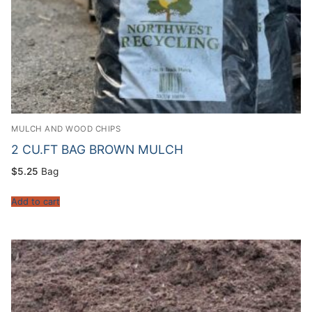
MULCH AND WOOD CHIPS
2 CU.FT BAG BROWN MULCH
$
5.25
Bag
Add to cart