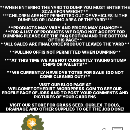
**WHEN ENTERING THE YARD TO DUMP YOU MUST ENTER THE
SCALE FOR WEIGHT**
***
CHILDREN ARE NOT PERMITTED OUT OF VEHICLES IN THE
DUMPING OR LOADING AREA OF THE YARD***
<
**
PRODUCTS MAY VARY AND PRICES MAY CHANGE**
**FOR A LIST OF PRODUCTS WE DO/DO NOT ACCEPT FOR
DUMPING PLEASE SEE THE FAQ SECTION AND THE BOTTOM
OF THIS PAGE**
**ALL SALES ARE FINAL ONCE PRODUCT LEAVES THE YARD**
**PULLING OFF IS NOT PERMITTED WHEN DUMPING**
***
AT THIS TIME WE ARE NOT CURRENTLY TAKING STUMP
CHIPS OR PALLETS**
**WE CURRENTLY HAVE DYE TOTES FOR SALE (DO NOT
COME CLEANED OUT)**
VISIT OUR BLOG PAGE AT
WELCOMETOTHEDIRT.WORDPRESS.COM TO SEE OUR
PROFILE PAGE OF JOBS AND TO POST YOUR COMMENTS AND
PICTURES OF YOUR GARDENS
VISIT OUR STORE FOR GRASS SEED, CURLEX, TOOLS,
DRAINAGE AND OTHER SUPPLIES TO GET THE JOB DONE!
Skip
to