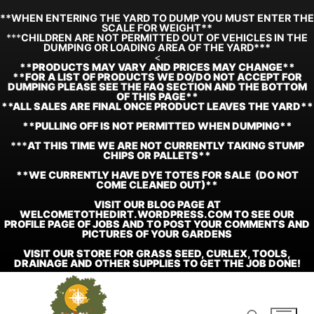
**WHEN ENTERING THE YARD TO DUMP YOU MUST ENTER THE
SCALE FOR WEIGHT**
***
CHILDREN ARE NOT PERMITTED OUT OF VEHICLES IN THE
DUMPING OR LOADING AREA OF THE YARD***
<
**
PRODUCTS MAY VARY AND PRICES MAY CHANGE**
**FOR A LIST OF PRODUCTS WE DO/DO NOT ACCEPT FOR
DUMPING PLEASE SEE THE FAQ SECTION AND THE BOTTOM
OF THIS PAGE**
**ALL SALES ARE FINAL ONCE PRODUCT LEAVES THE YARD**
**PULLING OFF IS NOT PERMITTED WHEN DUMPING**
***
AT THIS TIME WE ARE NOT CURRENTLY TAKING STUMP
CHIPS OR PALLETS**
**WE CURRENTLY HAVE DYE TOTES FOR SALE (DO NOT
COME CLEANED OUT)**
VISIT OUR BLOG PAGE AT
WELCOMETOTHEDIRT.WORDPRESS.COM TO SEE OUR
PROFILE PAGE OF JOBS AND TO POST YOUR COMMENTS AND
PICTURES OF YOUR GARDENS
VISIT OUR STORE FOR GRASS SEED, CURLEX, TOOLS,
DRAINAGE AND OTHER SUPPLIES TO GET THE JOB DONE!
Skip
to