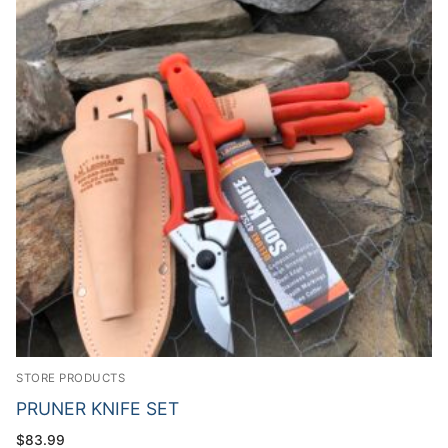
STORE PRODUCTS
PRUNER KNIFE SET
$
83.99