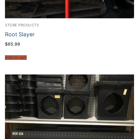
STORE PRODUCTS
Root Slayer
$
65.99
Add to cart