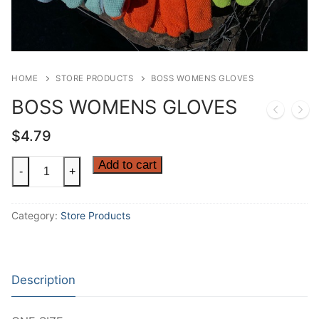
HOME
STORE PRODUCTS
BOSS WOMENS GLOVES
BOSS WOMENS GLOVES
$
4.79
BOSS
Add to cart
-
+
WOMENS
GLOVES
Category:
Store Products
quantity
Description