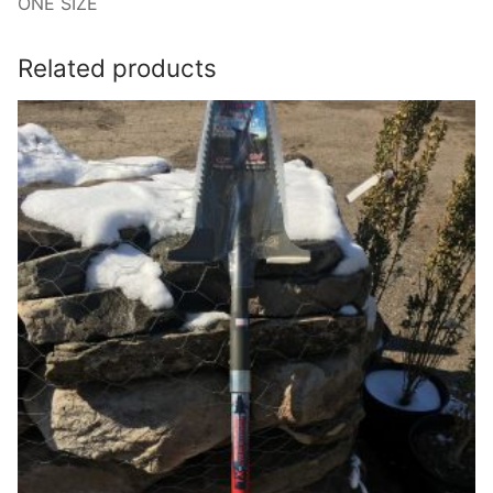
ONE SIZE
Related products