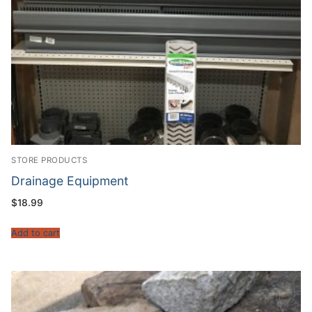
STORE PRODUCTS
Drainage Equipment
$
18.99
Add to cart