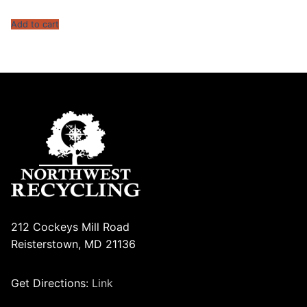
Add to cart
212 Cockeys Mill Road
Reisterstown, MD 21136
Get Directions:
Link