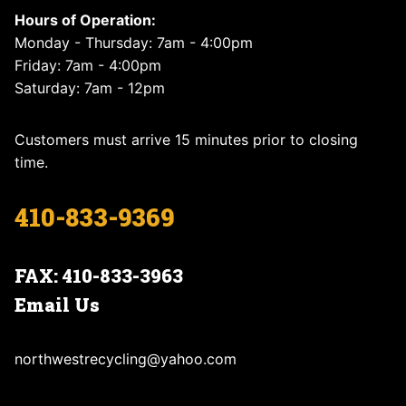
Hours of Operation:
Monday - Thursday: 7am - 4:00pm
Friday: 7am - 4:00pm
Saturday: 7am - 12pm
Customers must arrive 15 minutes prior to closing
time.
410-833-9369
FAX: 410-833-3963
Email Us
northwestrecycling@yahoo.com