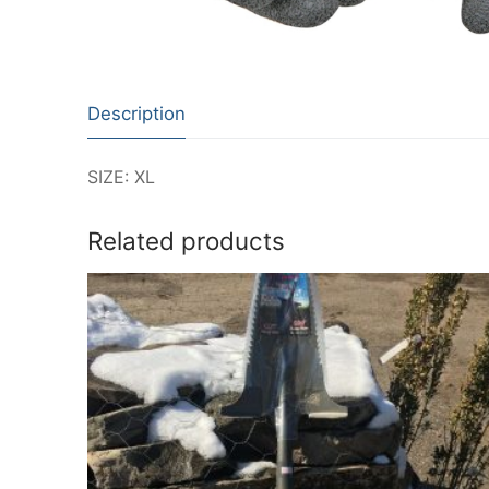
Description
SIZE: XL
Related products