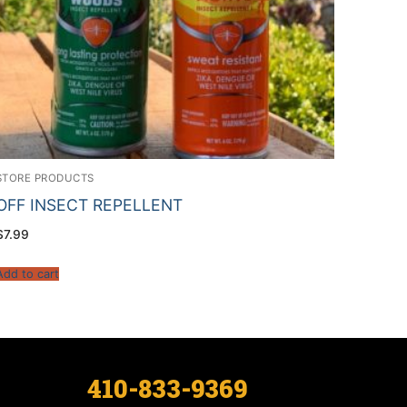
STORE PRODUCTS
OFF INSECT REPELLENT
$
7.99
Add to cart
410-833-9369