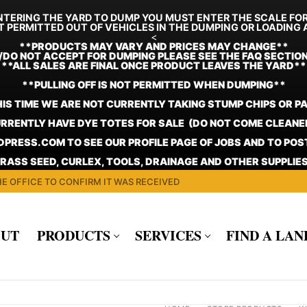
TERING THE YARD TO DUMP YOU MUST ENTER THE SCALE FO
T PERMITTED OUT OF VEHICLES IN THE DUMPING OR LOADING 
<
**
PRODUCTS MAY VARY AND PRICES MAY CHANGE**
/DO NOT ACCEPT FOR DUMPING PLEASE SEE THE FAQ SECTIO
**ALL SALES ARE FINAL ONCE PRODUCT LEAVES THE YARD**
**PULLING OFF IS NOT PERMITTED WHEN DUMPING**
HIS TIME WE ARE NOT CURRENTLY TAKING STUMP CHIPS OR P
RRENTLY HAVE DYE TOTES FOR SALE (DO NOT COME CLEANE
PRESS.COM TO SEE OUR PROFILE PAGE OF JOBS AND TO PO
GRASS SEED, CURLEX, TOOLS, DRAINAGE AND OTHER SUPPLIES
E OFFICE TO CONFIRM IT WAS RECEIVED
UT
PRODUCTS
SERVICES
FIND A LA