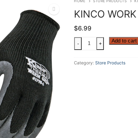
HOME
STORE PRODUCTS
K
KINCO WORK
$
6.99
🔍
KINCO
Add to cart
-
+
WORK
GLOVES
Category:
Store Products
quantity