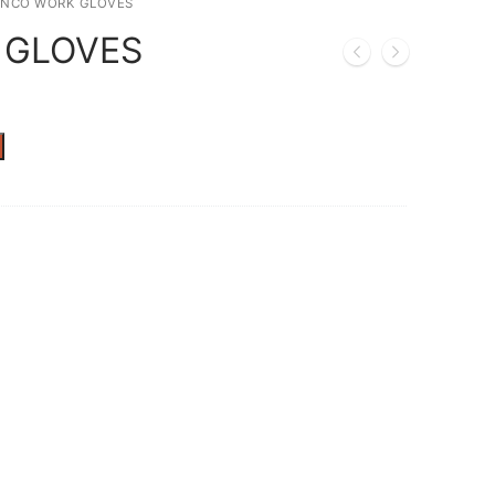
INCO WORK GLOVES
 GLOVES