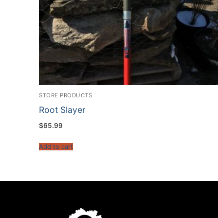
STORE PRODUCTS
Root Slayer
$
65.99
Add to cart