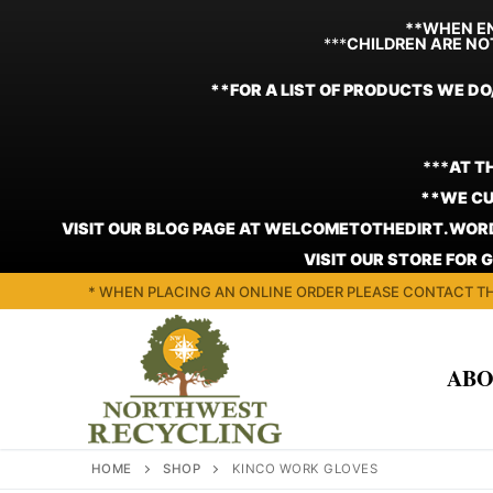
**WHEN EN
***
CHILDREN ARE NO
**FOR A LIST OF PRODUCTS WE DO
***
AT T
**WE CU
VISIT OUR BLOG PAGE AT WELCOMETOTHEDIRT.WORD
VISIT OUR STORE FOR 
Skip
* WHEN PLACING AN ONLINE ORDER PLEASE CONTACT TH
to
content
ABO
HOME
SHOP
KINCO WORK GLOVES