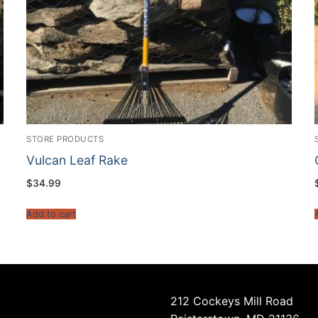
STORE PRODUCTS
Vulcan Leaf Rake
$
34.99
Add to cart
212 Cockeys Mill Road