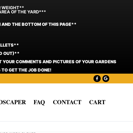
R WEIGHT**
AREA OF THE YARD***
N AND THE BOTTOM OF THIS PAGE**
ALLETS**
D OUT)**
ST YOUR COMMENTS AND PICTURES OF YOUR GARDENS
 TO GET THE JOB DONE!
NDSCAPER
FAQ
CONTACT
CART