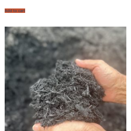
Add to cart