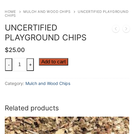
HOME
MULCH AND WOOD CHIPS
UNCERTIFIED PLAYGROUND
CHIPS
UNCERTIFIED
PLAYGROUND CHIPS
$
25.00
UNCERTIFIED
Add to cart
-
+
PLAYGROUND
CHIPS
Category:
Mulch and Wood Chips
quantity
Related products