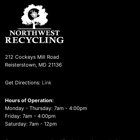
212 Cockeys Mill Road
Reisterstown, MD 21136
Get Directions:
Link
Hours of Operation:
Monday - Thursday: 7am - 4:00pm
Friday: 7am - 4:00pm
Saturday: 7am - 12pm