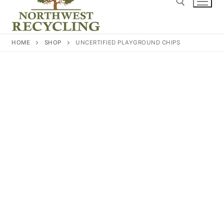
content
Search for:
HOME
SHOP
UNCERTIFIED PLAYGROUND CHIPS