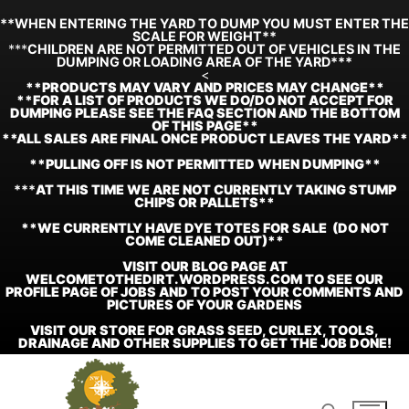
**WHEN ENTERING THE YARD TO DUMP YOU MUST ENTER THE
SCALE FOR WEIGHT**
***
CHILDREN ARE NOT PERMITTED OUT OF VEHICLES IN THE
DUMPING OR LOADING AREA OF THE YARD***
<
**
PRODUCTS MAY VARY AND PRICES MAY CHANGE**
**FOR A LIST OF PRODUCTS WE DO/DO NOT ACCEPT FOR
DUMPING PLEASE SEE THE FAQ SECTION AND THE BOTTOM
OF THIS PAGE**
**ALL SALES ARE FINAL ONCE PRODUCT LEAVES THE YARD**
**PULLING OFF IS NOT PERMITTED WHEN DUMPING**
***
AT THIS TIME WE ARE NOT CURRENTLY TAKING STUMP
CHIPS OR PALLETS**
**WE CURRENTLY HAVE DYE TOTES FOR SALE (DO NOT
COME CLEANED OUT)**
VISIT OUR BLOG PAGE AT
WELCOMETOTHEDIRT.WORDPRESS.COM TO SEE OUR
PROFILE PAGE OF JOBS AND TO POST YOUR COMMENTS AND
PICTURES OF YOUR GARDENS
VISIT OUR STORE FOR GRASS SEED, CURLEX, TOOLS,
DRAINAGE AND OTHER SUPPLIES TO GET THE JOB DONE!
Skip
to