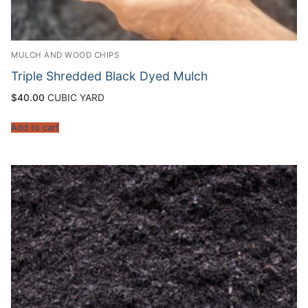
MULCH AND WOOD CHIPS
Triple Shredded Black Dyed Mulch
$
40.00
CUBIC YARD
Add to cart