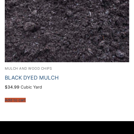
MULCH AND WOOD CHIPS
BLACK DYED MULCH
$
34.99
Cubic Yard
Add to cart