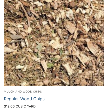
MULCH AND WOOD CHIPS
Regular Wood Chips
$
12.00
CUBIC YARD